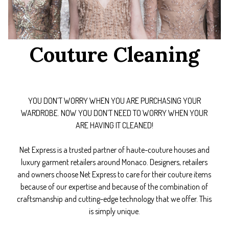
Couture Cleaning
YOU DON’T WORRY WHEN YOU ARE PURCHASING YOUR
WARDROBE. NOW YOU DON’T NEED TO WORRY WHEN YOUR
ARE HAVING IT CLEANED!
Net Express is a trusted partner of haute-couture houses and
luxury garment retailers around Monaco. Designers, retailers
and owners choose Net Express to care for their couture items
because of our expertise and because of the combination of
craftsmanship and cutting-edge technology that we offer. This
is simply unique.