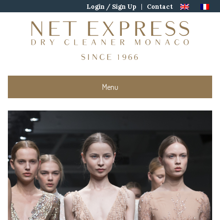
Skip
Login / Sign Up
Contact
to
content
Menu