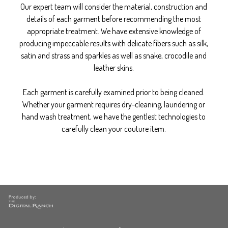
Our expert team will consider the material, construction and
details of each garment before recommending the most
appropriate treatment. We have extensive knowledge of
producing impeccable results with delicate fibers such as silk,
satin and strass and sparkles as well as snake, crocodile and
leather skins.
Each garment is carefully examined prior to being cleaned.
Whether your garment requires dry-cleaning, laundering or
hand wash treatment, we have the gentlest technologies to
carefully clean your couture item.