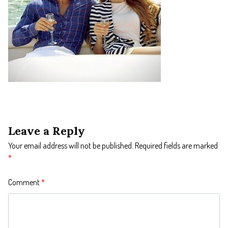
Leave a Reply
Your email address will not be published.
Required fields are marked
*
Comment
*