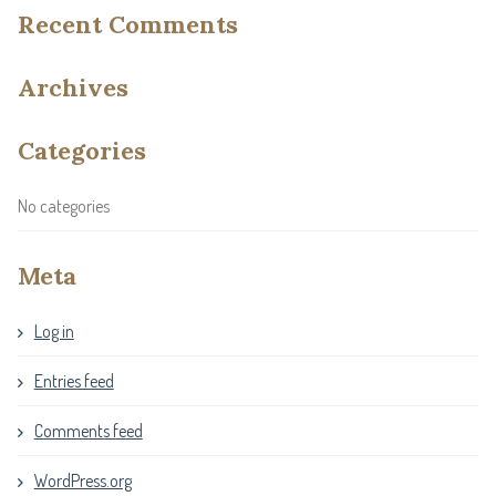
Recent Comments
Archives
Categories
No categories
Meta
Log in
Entries feed
Comments feed
WordPress.org