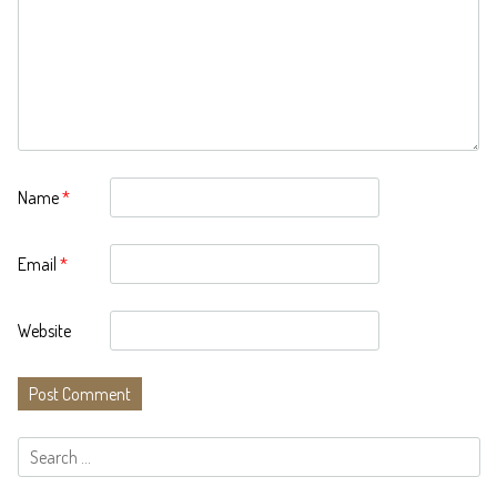
Name
*
Email
*
Website
Search
for: