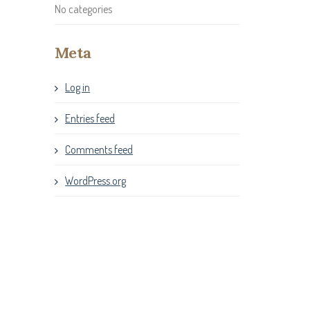
No categories
Meta
Log in
Entries feed
Comments feed
WordPress.org