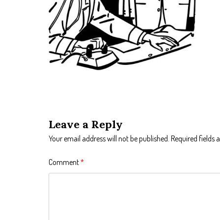
Leave a Reply
Your email address will not be published.
Required fields
Comment
*