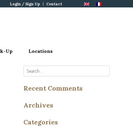
Login / Sign Up
Contact
ck-Up
Locations
Search
for:
Recent Comments
Archives
Categories