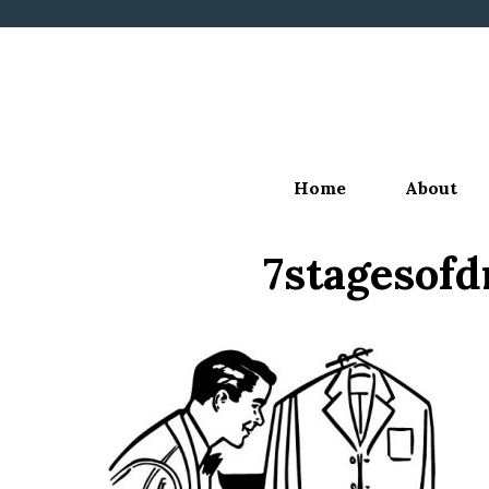
Skip
to
content
Home
About
7stagesof