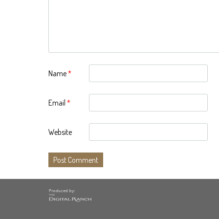
Name
*
Email
*
Website