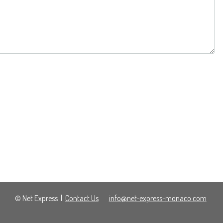
© Net Express
|
Contact Us
info@net-express-monaco.com