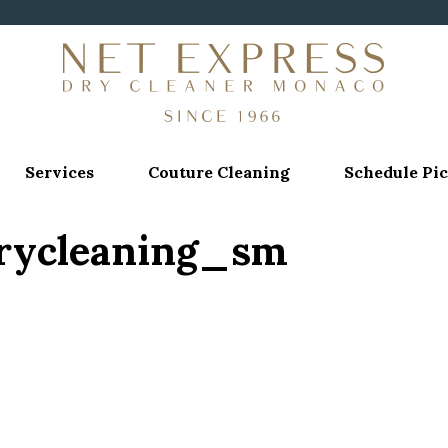
Services
Couture Cleaning
Schedule Pi
drycleaning_sm