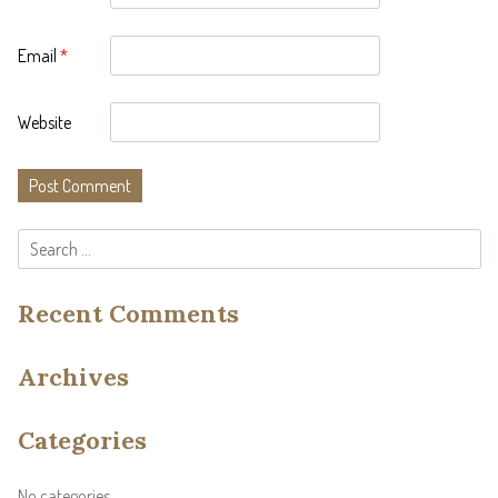
Email
*
Website
Search
for:
Recent Comments
Archives
Categories
No categories