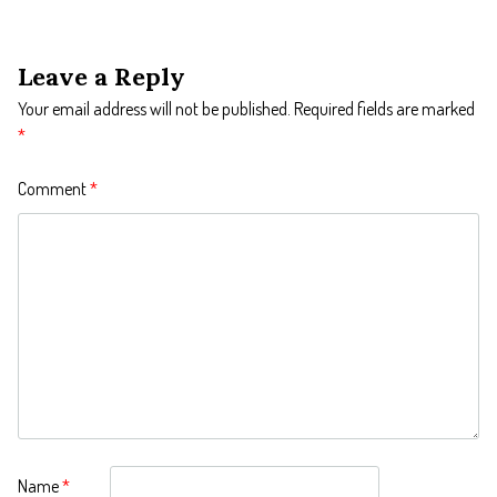
Leave a Reply
Your email address will not be published.
Required fields are marked
*
Comment
*
Name
*