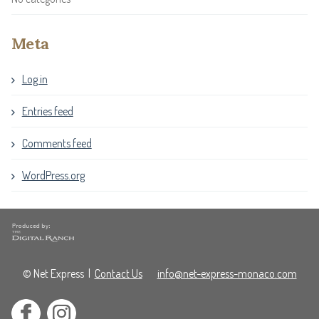
Meta
Log in
Entries feed
Comments feed
WordPress.org
© Net Express
|
Contact Us
info@net-express-monaco.com