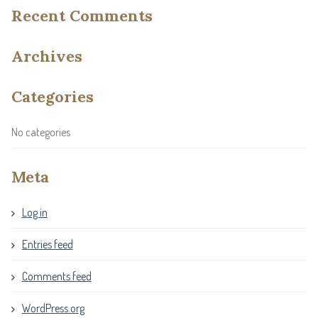
Recent Comments
Archives
Categories
No categories
Meta
Log in
Entries feed
Comments feed
WordPress.org