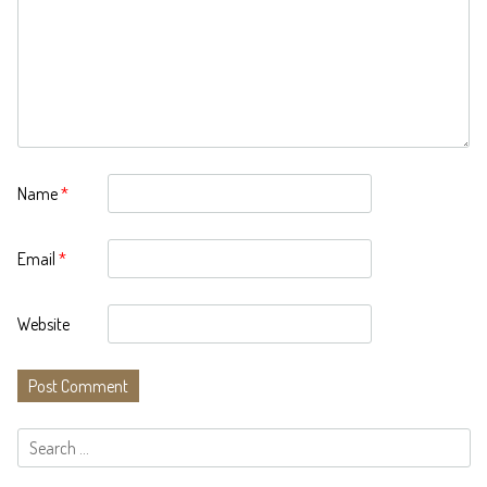
Name
*
Email
*
Website
Search
for: