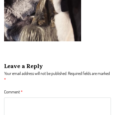
Leave a Reply
Your email address will not be published.
Required fields are marked
*
Comment
*