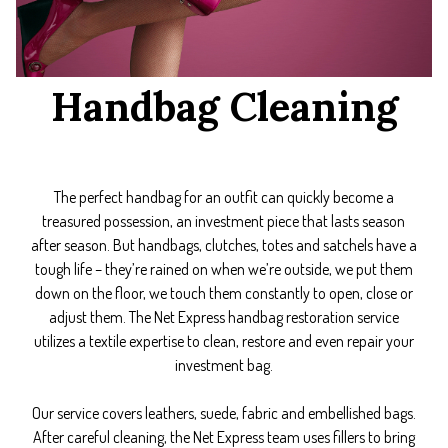
Handbag Cleaning
The perfect handbag for an outfit can quickly become a
treasured possession, an investment piece that lasts season
after season. But handbags, clutches, totes and satchels have a
tough life – they’re rained on when we’re outside, we put them
down on the floor, we touch them constantly to open, close or
adjust them. The Net Express handbag restoration service
utilizes a textile expertise to clean, restore and even repair your
investment bag.
Our service covers leathers, suede, fabric and embellished bags.
After careful cleaning, the Net Express team uses fillers to bring