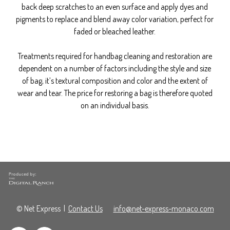
back deep scratches to an even surface and apply dyes and
pigments to replace and blend away color variation, perfect for
faded or bleached leather.
Treatments required for handbag cleaning and restoration are
dependent on a number of factors including the style and size
of bag, it’s textural composition and color and the extent of
wear and tear. The price for restoring a bag is therefore quoted
on an individual basis.
© Net Express
|
Contact Us
info@net-express-monaco.com