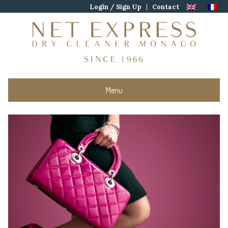
Skip
Login / Sign Up
Contact
to
content
Menu