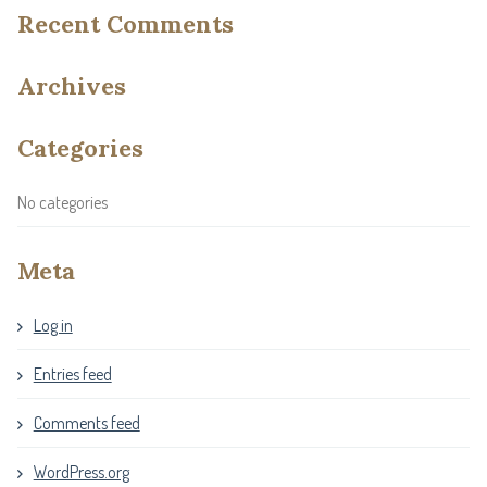
Recent Comments
Archives
Categories
No categories
Meta
Log in
Entries feed
Comments feed
WordPress.org