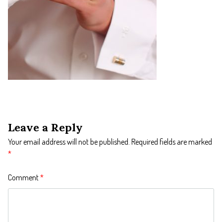
Leave a Reply
Your email address will not be published.
Required fields are marked
*
Comment
*