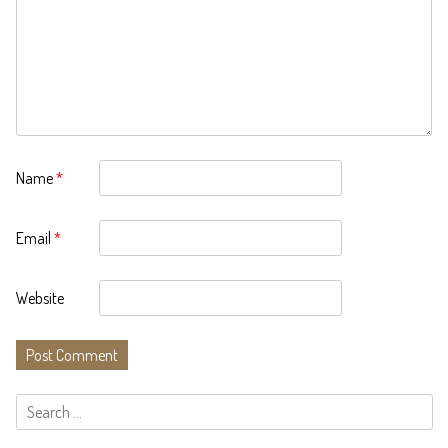
Name
*
Email
*
Website
Search
for: