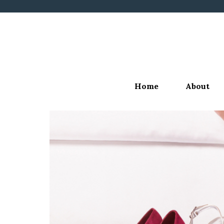
Skip
to
content
Home
About