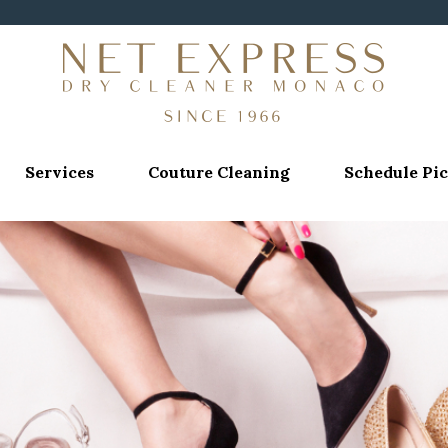
Services
Couture Cleaning
Schedule Pi