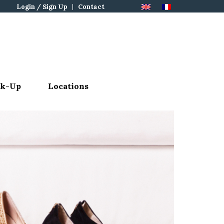
Login / Sign Up
Contact
ck-Up
Locations