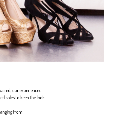
paired, our experienced
ed soles to keep the look.
ranging from: