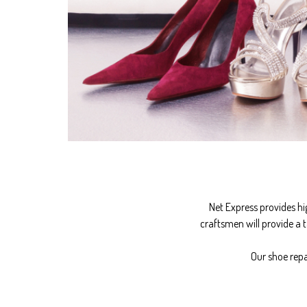
Net Express provides hi
craftsmen will provide a t
Our shoe repa