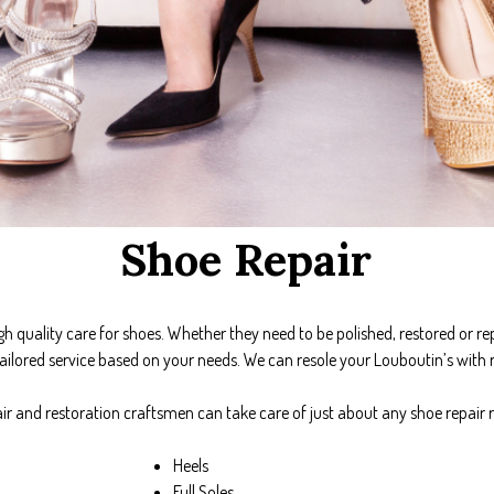
Shoe Repair
gh quality care for shoes. Whether they need to be polished, restored or re
ailored service based on your needs. We can resole your Louboutin’s with r
ir and restoration craftsmen can take care of just about any shoe repair 
Heels
Full Soles